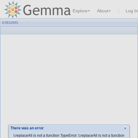
Explore
About
Log In
GSE12601
There was an error
t.replaceAll is not a function TypeError: t.replaceAll is not a function